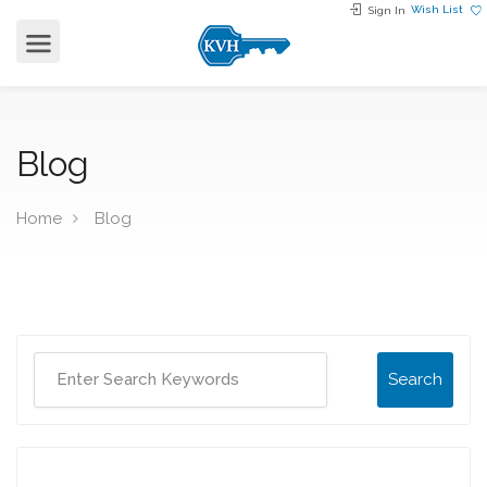
Wish List
Sign In
Blog
Home
Blog
Search