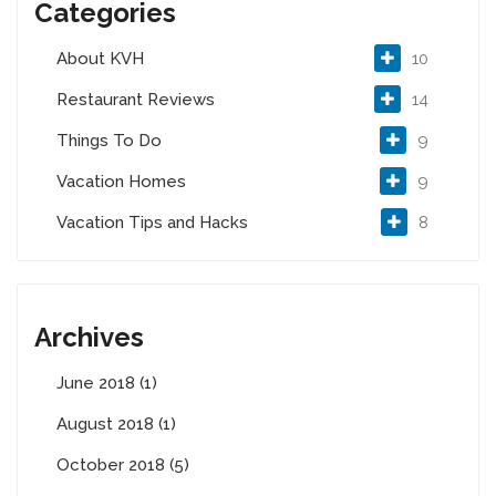
Categories
About KVH
10
Restaurant Reviews
14
Things To Do
9
Vacation Homes
9
Vacation Tips and Hacks
8
Archives
June 2018 (1)
August 2018 (1)
October 2018 (5)