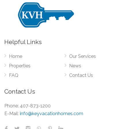
Helpful Links
Home
Our Services
Properties
News
FAQ
Contact Us
Contact Us
Phone:
407-873-1200
E-Mail:
info@keyvacationhomes.com