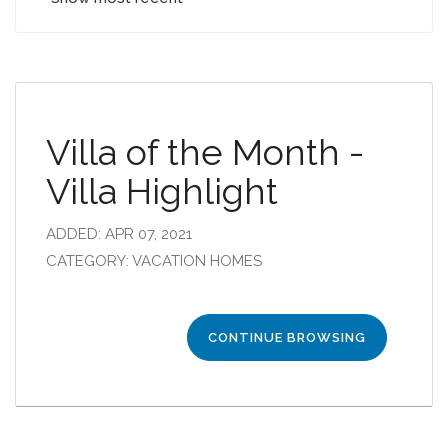
Villa of the Month -
Villa Highlight
ADDED: APR 07, 2021
CATEGORY: VACATION HOMES
CONTINUE BROWSING