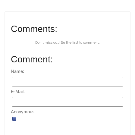
Comments:
Don't miss out! Be the first to comment.
Comment:
Name:
E-Mail:
Anonymous