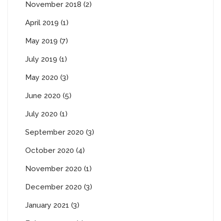
November 2018 (2)
April 2019 (1)
May 2019 (7)
July 2019 (1)
May 2020 (3)
June 2020 (5)
July 2020 (1)
September 2020 (3)
October 2020 (4)
November 2020 (1)
December 2020 (3)
January 2021 (3)