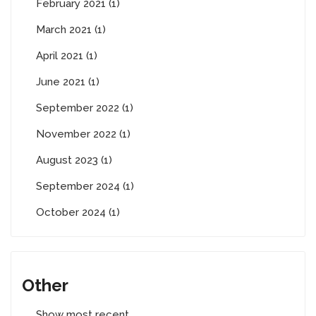
February 2021 (1)
March 2021 (1)
April 2021 (1)
June 2021 (1)
September 2022 (1)
November 2022 (1)
August 2023 (1)
September 2024 (1)
October 2024 (1)
Other
Show most recent