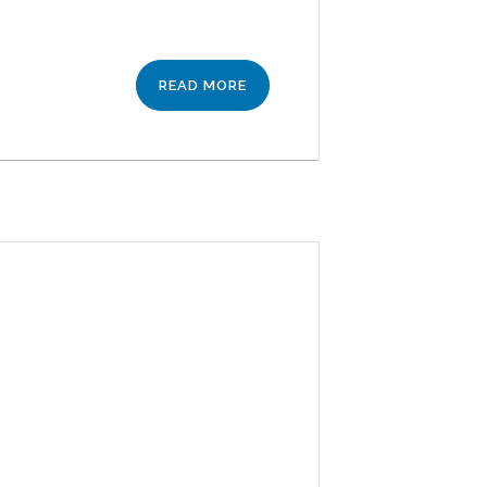
READ MORE