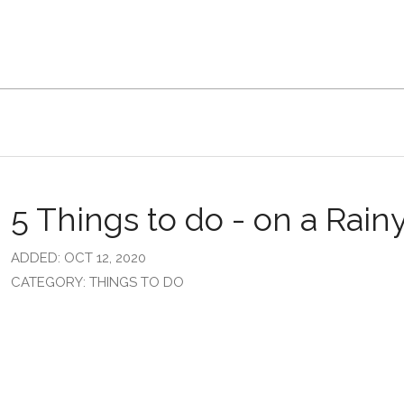
5 Things to do - on a Rain
ADDED: OCT 12, 2020
CATEGORY: THINGS TO DO