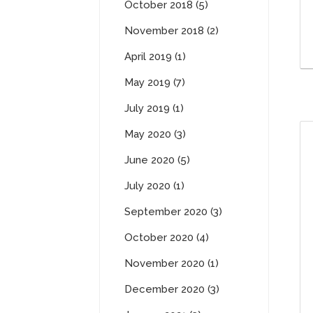
October 2018 (5)
November 2018 (2)
April 2019 (1)
May 2019 (7)
July 2019 (1)
May 2020 (3)
June 2020 (5)
July 2020 (1)
September 2020 (3)
October 2020 (4)
November 2020 (1)
December 2020 (3)