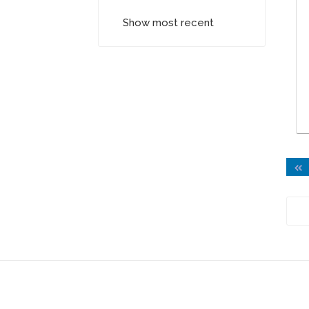
Show most recent