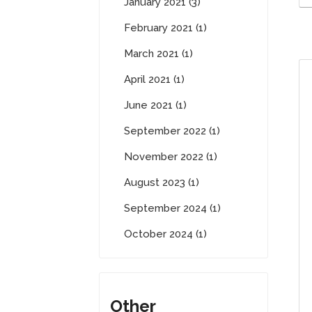
January 2021 (3)
February 2021 (1)
March 2021 (1)
April 2021 (1)
June 2021 (1)
September 2022 (1)
November 2022 (1)
August 2023 (1)
September 2024 (1)
October 2024 (1)
Other