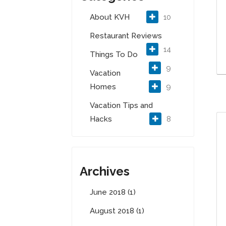
About KVH
10
Restaurant Reviews
14
Things To Do
9
Vacation
Homes
9
Vacation Tips and
Hacks
8
Archives
June 2018 (1)
August 2018 (1)