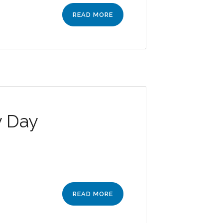
READ MORE
y Day
READ MORE