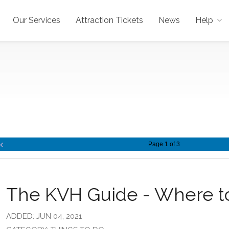
Our Services
Attraction Tickets
News
Help
Page 1 of 3
The KVH Guide - Where t
ADDED: JUN 04, 2021