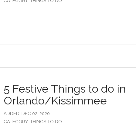
CATEGORY: THINGS TO DO
5 Festive Things to do in
Orlando/Kissimmee
ADDED: DEC 02, 2020
CATEGORY: THINGS TO DO