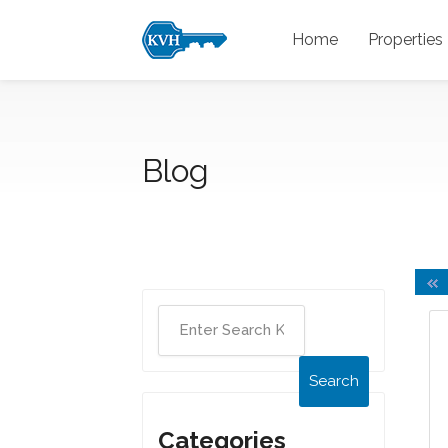
Home
Properties
Blog
Search
Categories