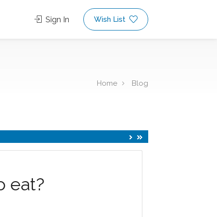
Sign In
Wish List
Home
Blog
o eat?