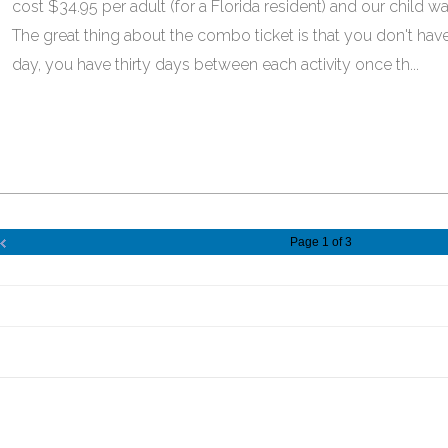
cost $34.95 per adult (for a Florida resident) and our child wa
The great thing about the combo ticket is that you don't have
day, you have thirty days between each activity once th...
Page 1 of 3