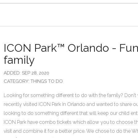
ICON Park™ Orlando - Fun f
family
ADDED: SEP 28, 2020
CATEGORY: THINGS TO DO
Looking for something different to do with the family? Don't
recently visited ICON Park in Orlando and wanted to share o
looking to do something different that will keep our child ente
ICON Park have combo tickets which allow you to choose the
visit and combine it for a better price. We chose to do the