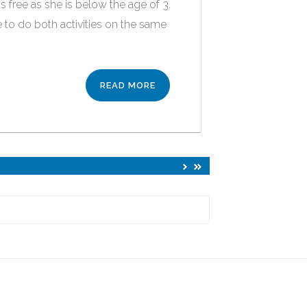
s free as she is below the age of 3.
 to do both activities on the same
READ MORE