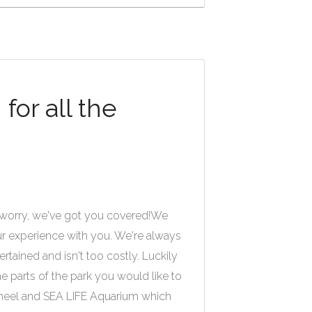
or all the
 worry, we've got you covered!
We
ur experience with you. We're always
rtained and isn't too costly. Luckily
 parts of the park you would like to
 Wheel and SEA LIFE Aquarium which