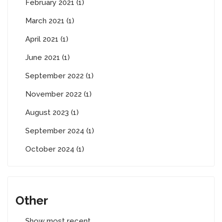
February 2021 (1)
March 2021 (1)
April 2021 (1)
June 2021 (1)
September 2022 (1)
November 2022 (1)
August 2023 (1)
September 2024 (1)
October 2024 (1)
Other
Show most recent