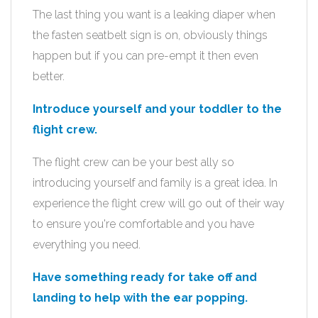
The last thing you want is a leaking diaper when
the fasten seatbelt sign is on, obviously things
happen but if you can pre-empt it then even
better.
Introduce yourself and your toddler to the
flight crew.
The flight crew can be your best ally so
introducing yourself and family is a great idea. In
experience the flight crew will go out of their way
to ensure you're comfortable and you have
everything you need.
Have something ready for take off and
landing to help with the ear popping.