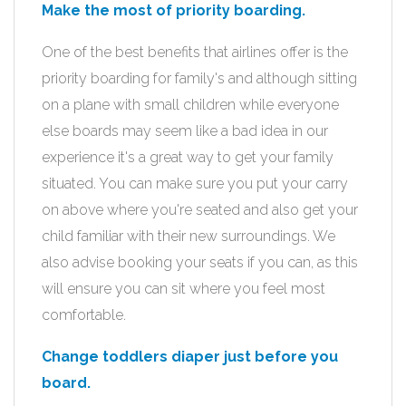
Make the most of priority boarding.
One of the best benefits that airlines offer is the
priority boarding for family's and although sitting
on a plane with small children while everyone
else boards may seem like a bad idea in our
experience it's a great way to get your family
situated. You can make sure you put your carry
on above where you're seated and also get your
child familiar with their new surroundings. We
also advise booking your seats if you can, as this
will ensure you can sit where you feel most
comfortable.
Change toddlers diaper just before you
board.