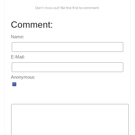
Don't miss out! Be the first to comment.
Comment:
Name:
E-Mail:
Anonymous