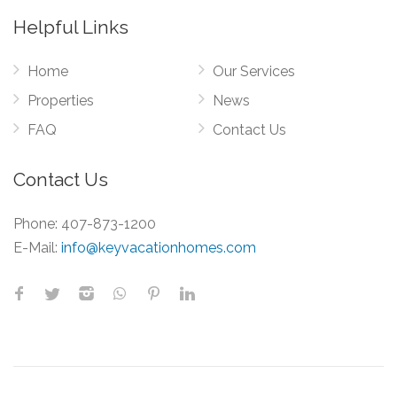
Helpful Links
Home
Our Services
Properties
News
FAQ
Contact Us
Contact Us
Phone:
407-873-1200
E-Mail:
info@keyvacationhomes.com