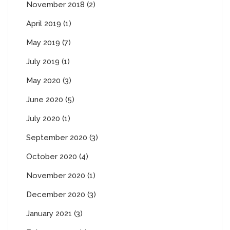
November 2018 (2)
April 2019 (1)
May 2019 (7)
July 2019 (1)
May 2020 (3)
June 2020 (5)
July 2020 (1)
September 2020 (3)
October 2020 (4)
November 2020 (1)
December 2020 (3)
January 2021 (3)