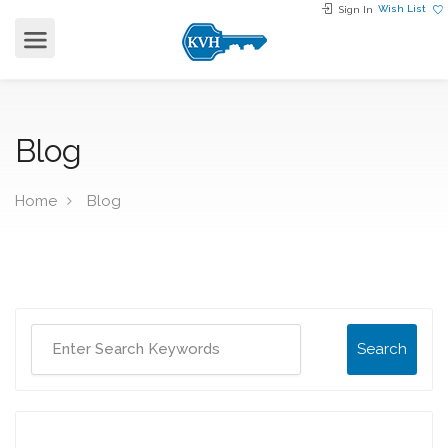
Wish List
Sign In
Blog
Home
Blog
Search