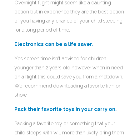
Overnight flight might seem like a daunting
option but in experience they are the best option
of you having any chance of your child sleeping
for a long period of time.
Electronics can be a life saver.
Yes screen time isn't advised for children
younger than 2 years old however when in need
on a flight this could save you from a meltdown.
We recommend downloading a favorite film or
show.
Pack their favorite toys in your carry on.
Packing a favorite toy or something that your
child sleeps with will more than likely bring them