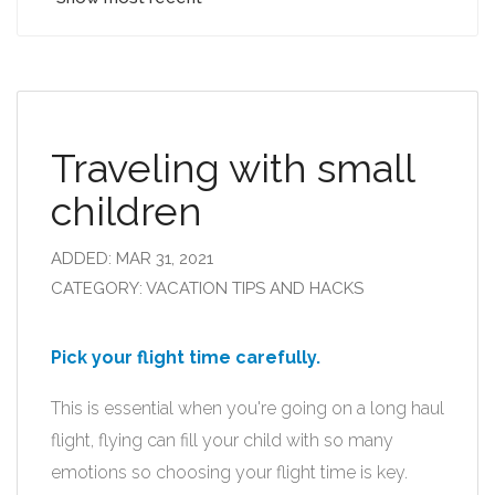
Traveling with small
children
ADDED: MAR 31, 2021
CATEGORY: VACATION TIPS AND HACKS
Pick your flight time carefully.
This is essential when you're going on a long haul
flight, flying can fill your child with so many
emotions so choosing your flight time is key.