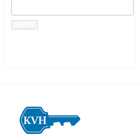
SUBMIT