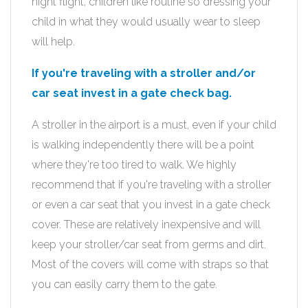
night flight, children like routine so dressing your
child in what they would usually wear to sleep
will help.
If you're traveling with a stroller and/or
car seat invest in a gate check bag.
A stroller in the airport is a must, even if your child
is walking independently there will be a point
where they're too tired to walk. We highly
recommend that if you're traveling with a stroller
or even a car seat that you invest in a gate check
cover. These are relatively inexpensive and will
keep your stroller/car seat from germs and dirt.
Most of the covers will come with straps so that
you can easily carry them to the gate.