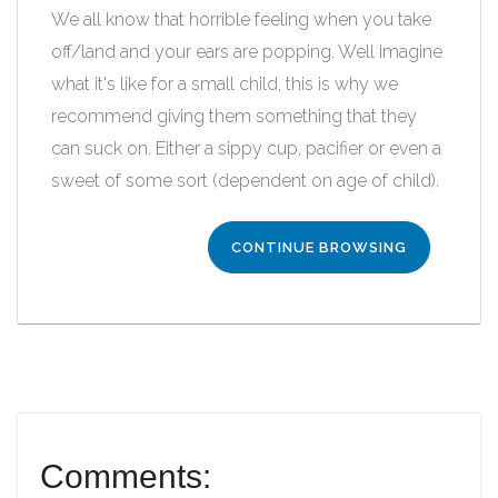
We all know that horrible feeling when you take
off/land and your ears are popping. Well imagine
what it's like for a small child, this is why we
recommend giving them something that they
can suck on. Either a sippy cup, pacifier or even a
sweet of some sort (dependent on age of child).
CONTINUE BROWSING
Comments: