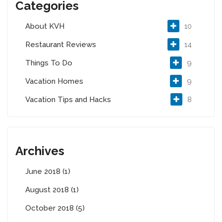
Categories
About KVH
10
Restaurant Reviews
14
Things To Do
9
Vacation Homes
9
Vacation Tips and Hacks
8
Archives
June 2018 (1)
August 2018 (1)
October 2018 (5)