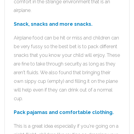
comfort in the strange environment that is an
airplane.
Snack, snacks and more snacks.
Airplane food can be hit or miss and children can
be very fussy so the best bet is to pack different
snacks that you know your child will enjoy. These
are fine to take through security as long as they
aren't fluids. We also found that bringing their
own sippy cup (empty) and filling it on the plane
will help even if they can drink out of a normal
cup.
Pack pajamas and comfortable clothing.
This is a great idea especially if you're going on a