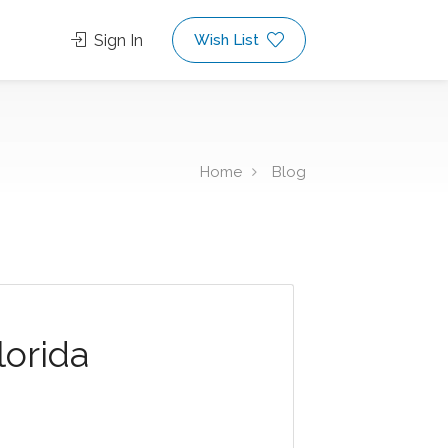
Sign In
Wish List
Home
Blog
lorida