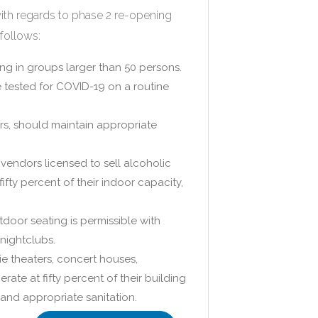
ith regards to phase 2 re-opening
follows:
ng in groups larger than 50 persons.
e tested for COVID-19 on a routine
ers, should maintain appropriate
vendors licensed to sell alcoholic
ty percent of their indoor capacity,
tdoor seating is permissible with
 nightclubs.
ie theaters, concert houses,
ate at fifty percent of their building
and appropriate sanitation.