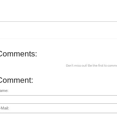
Comments:
Don't miss out! Be the first to comm
Comment:
ame:
-Mail: