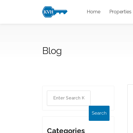
Home
Properties
Blog
Search
Categories