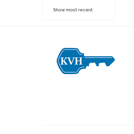
Show most recent