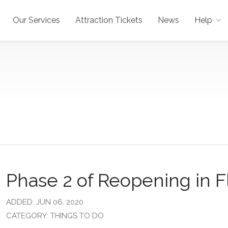
Our Services
Attraction Tickets
News
Help
Phase 2 of Reopening in F
ADDED: JUN 06, 2020
CATEGORY: THINGS TO DO