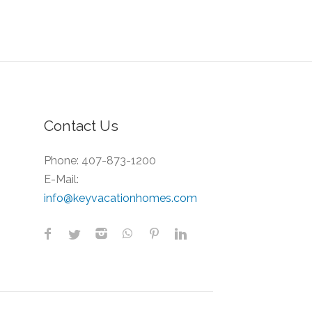
Contact Us
Phone:
407-873-1200
E-Mail:
info@keyvacationhomes.com