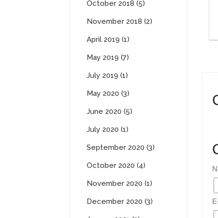
October 2018 (5)
November 2018 (2)
April 2019 (1)
May 2019 (7)
July 2019 (1)
May 2020 (3)
June 2020 (5)
July 2020 (1)
September 2020 (3)
October 2020 (4)
N
November 2020 (1)
December 2020 (3)
E