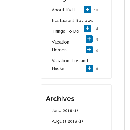
About KVH
10
Restaurant Reviews
14
Things To Do
9
Vacation
Homes
9
Vacation Tips and
Hacks
8
Archives
June 2018 (1)
August 2018 (1)