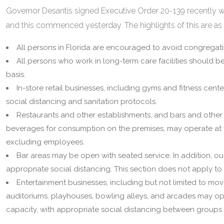
Governor Desantis signed Executive Order 20-139 recently w
and this commenced yesterday. The highlights of this are as 
All persons in Florida are encouraged to avoid congregati
All persons who work in long-term care facilities should b
basis.
In-store retail businesses, including gyms and fitness cent
social distancing and sanitation protocols.
Restaurants and other establishments, and bars and other 
beverages for consumption on the premises, may operate at fif
excluding employees.
Bar areas may be open with seated service. In addition, ou
appropriate social distancing. This section does not apply to
Entertainment businesses, including but not limited to mov
auditoriums, playhouses, bowling alleys, and arcades may oper
capacity, with appropriate social distancing between groups 