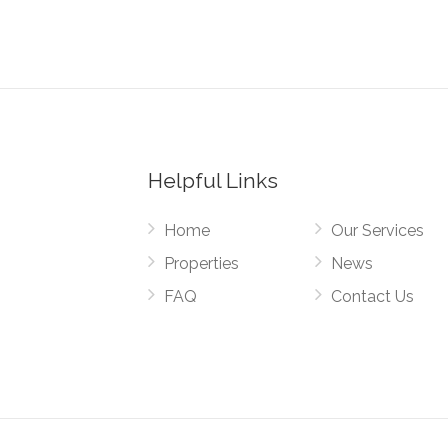
Helpful Links
Home
Our Services
Properties
News
FAQ
Contact Us