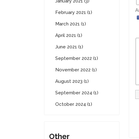
January 2021 (3)
A
February 2021 (1)
March 2021 (1)
April 2021 (1)
June 2021 (1)
September 2022 (1)
November 2022 (1)
August 2023 (1)
September 2024 (1)
October 2024 (1)
Other