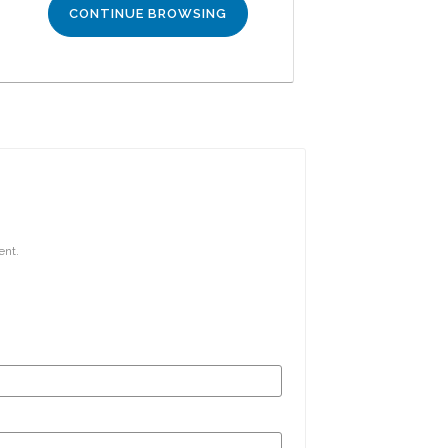
CONTINUE BROWSING
ent.