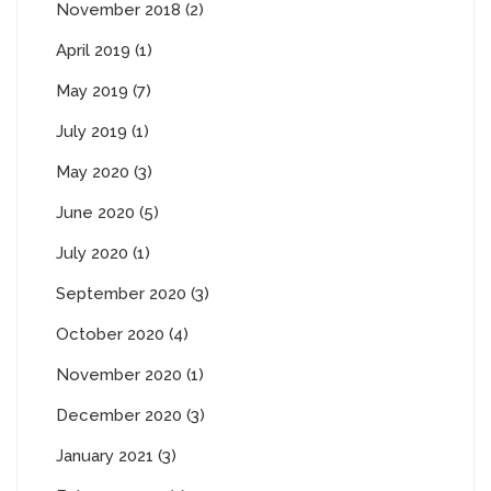
November 2018 (2)
April 2019 (1)
May 2019 (7)
July 2019 (1)
May 2020 (3)
June 2020 (5)
July 2020 (1)
September 2020 (3)
October 2020 (4)
November 2020 (1)
December 2020 (3)
January 2021 (3)