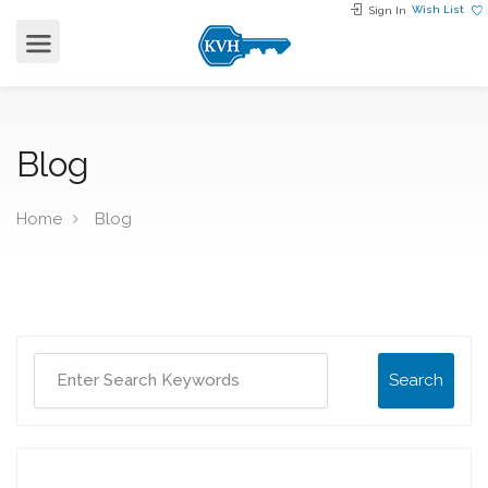
Wish List
Sign In
Blog
Home
Blog
Search