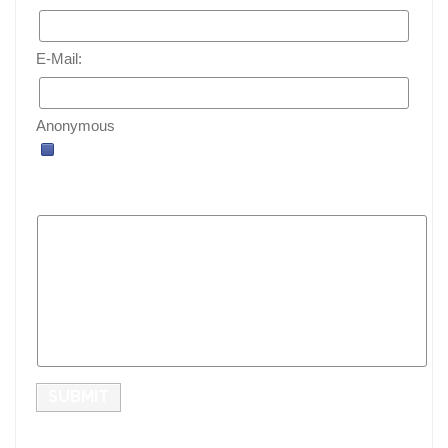
E-Mail:
Anonymous
SUBMIT