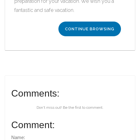
preparation for your vacation. We wish you a
fantastic and safe vacation.
CONTINUE BROWSING
Comments:
Don't miss out! Be the first to comment.
Comment:
Name: