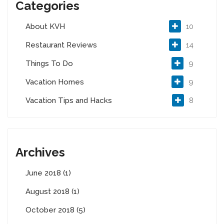
Categories
About KVH
10
Restaurant Reviews
14
Things To Do
9
Vacation Homes
9
Vacation Tips and Hacks
8
Archives
June 2018 (1)
August 2018 (1)
October 2018 (5)