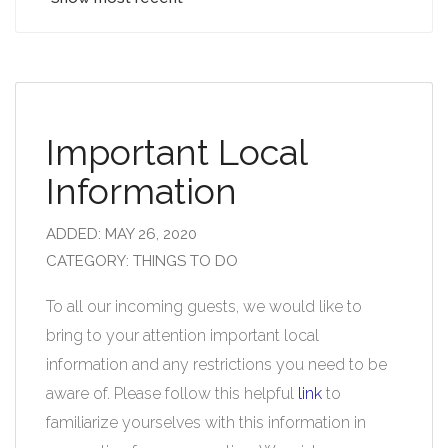
Important Local
Information
ADDED: MAY 26, 2020
CATEGORY: THINGS TO DO
To all our incoming guests, we would like to
bring to your attention important local
information and any restrictions you need to be
aware of. Please follow this helpful
link
to
familiarize yourselves with this information in