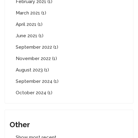
February 2021 (1)
March 2021 (1)
April 2021 (1)
June 2021 (1)
September 2022 (1)
November 2022 (1)
August 2023 (1)
September 2024 (1)
October 2024 (1)
Other
Show most recent