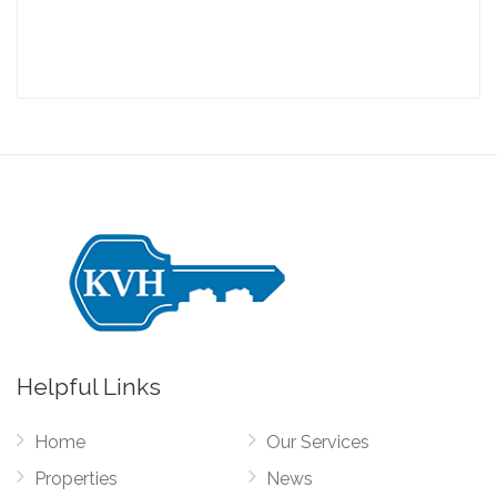
Helpful Links
Home
Our Services
Properties
News